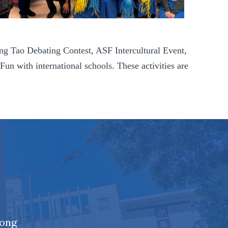
ing Tao Debating Contest, ASF Intercultural Event,
with international schools. These activities are
Kong