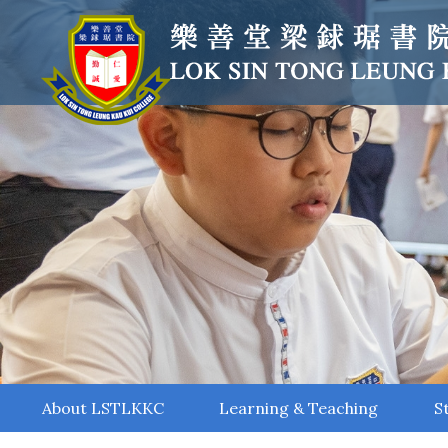
About LSTLKKC
Learning & Teaching
S