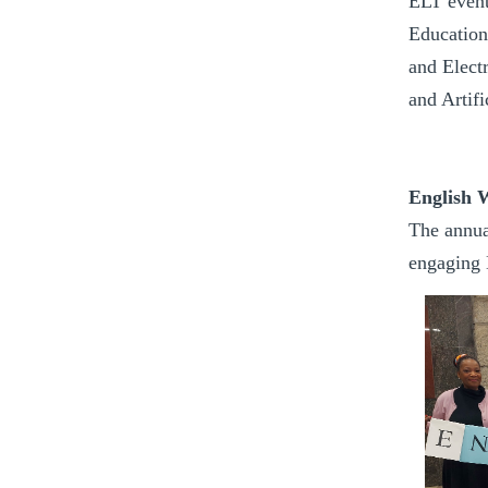
ELT event
Education
and Elect
and Artif
English 
The annua
engaging E