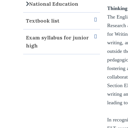
National Education
Thinking
The Engli
Textbook list
Research 
for Writi
Exam syllabus for junior
writing, a
high
outside th
pedagogic
fostering
collabora
Section E
writing an
leading t
In recogn