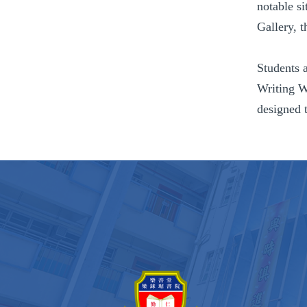
notable si
Gallery, 
Students 
Writing W
designed t