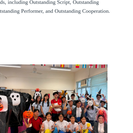
ds, including Outstanding Script, Outstanding
utstanding Performer, and Outstanding Cooperation.