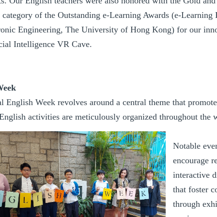
s. Our English teachers were also honored with the Gold an
 category of the Outstanding e-Learning Awards (e-Learning 
ronic Engineering, The University of Hong Kong) for our inno
icial Intelligence VR Cave.
Week
l English Week revolves around a central theme that promotes
nglish activities are meticulously organized throughout the we
Notable even
encourage re
interactive 
that foster 
through exhi