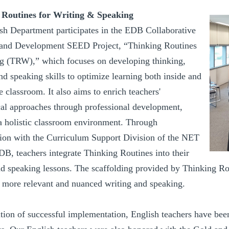
 Routines for Writing & Speaking
sh Department participates in the EDB Collaborative
and Development SEED Project, “Thinking Routines
ng (TRW),” which focuses on developing thinking,
nd speaking skills to optimize learning both inside and
e classroom. It also aims to enrich teachers'
al approaches through professional development,
 a holistic classroom environment. Through
tion with the Curriculum Support Division of the NET
DB, teachers integrate Thinking Routines into their
d speaking lessons. The scaffolding provided by Thinking Routi
o more relevant and nuanced writing and speaking.
ition of successful implementation, English teachers have bee