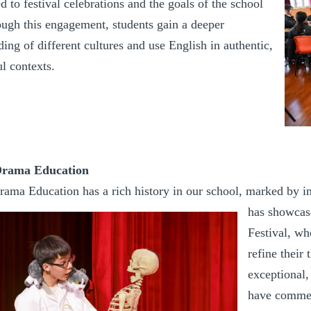
ed to festival celebrations and the goals of the school
ough this engagement, students gain a deeper
ing of different cultures and use English in authentic,
l contexts.
Drama Education
rama Education has a rich history in our school, marked by 
has showcas
Festival, wh
refine their
exceptional,
have commen