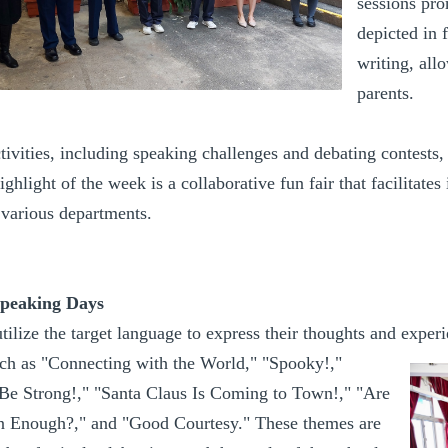
sessions pro
depicted in 
writing, all
parents.
tivities, including speaking challenges and debating contests,
highlight of the week is a collaborative fun fair that facilitate
 various departments.
Speaking Days
utilize the target language to express their thoughts and exp
ch as "Connecting with the World," "Spooky!,"
e Strong!," "Santa Claus Is Coming to Town!," "Are
 Enough?," and "Good Courtesy." These themes are