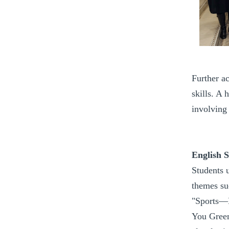
Further ac
skills. A 
involving
English 
Students 
themes su
"Sports—B
You Green