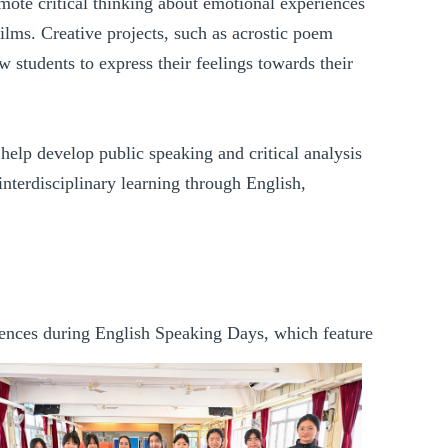
mote critical thinking about emotional experiences
films. Creative projects, such as acrostic poem
ow students to express their feelings towards their
 help develop public speaking and critical analysis
s interdisciplinary learning through English,
eriences during English Speaking Days
, which feature