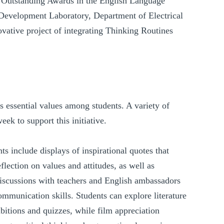
d Outstanding Awards in the English Language
Development Laboratory, Department of Electrical
vative project of integrating Thinking Routines
 essential values among students. A variety of
ek to support this initiative.
ts include displays of inspirational quotes that
flection on values and attitudes, as well as
discussions with teachers and English ambassadors
communication skills. Students can explore literature
bitions and quizzes, while film appreciation