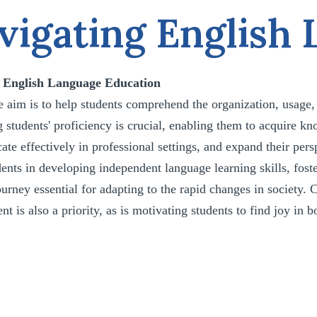
vigating English
r English Language Education
he aim is to help students comprehend the organization, usage
 students' proficiency is crucial, enabling them to acquire kn
e effectively in professional settings, and expand their pers
ents in developing independent language learning skills, fost
ourney essential for adapting to the rapid changes in society.
t is also a priority, as is motivating students to find joy in 