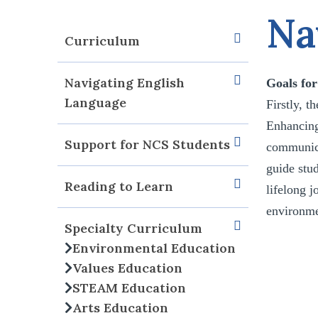
Na
Curriculum
Navigating English
Goals fo
Language
Firstly, t
Enhancing
Support for NCS Students
communicat
guide stud
Reading to Learn
lifelong j
environmen
Specialty Curriculum
Environmental Education
Values Education
STEAM Education
Arts Education