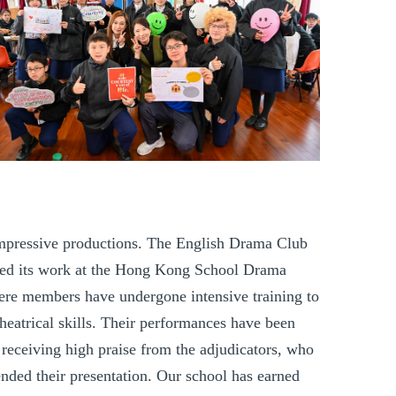
impressive productions. The English Drama Club
ed its work at the Hong Kong
School Drama
ere members have undergone intensive training to
 theatrical skills. Their performances have been
 receiving high praise from the adjudicators, who
ded their presentation. Our school has earned