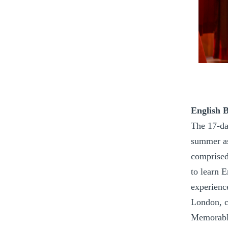
English 
The 17-da
summer as
comprised
to learn E
experienc
London, c
Memorable