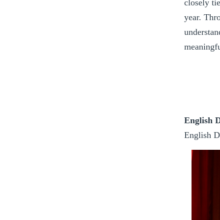
closely ti
year. Thr
understand
meaningfu
English 
English D