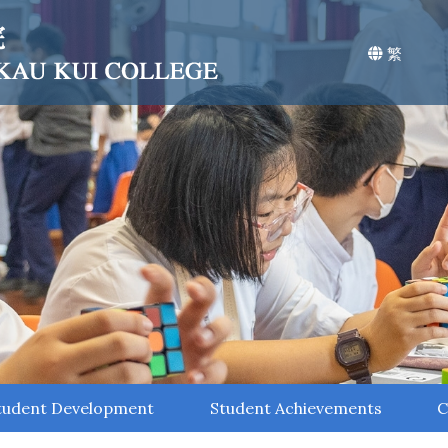
繁
tudent Development
Student Achievements
C
Environmental Education
Values Education
STEAM Education
National Education