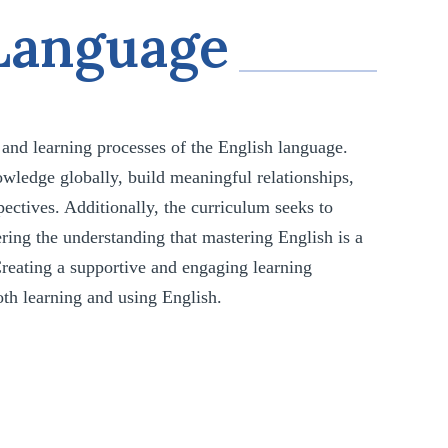
 Language
, and learning processes of the English language.
owledge globally, build meaningful relationships,
pectives. Additionally, the curriculum seeks to
ering the understanding that mastering English is a
 Creating a supportive and engaging learning
both learning and using English.