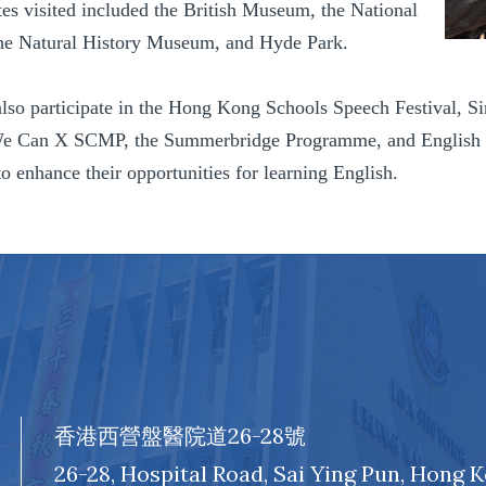
tes visited included the British Museum, the National
the Natural History Museum, and Hyde Park.
also participate in the Hong Kong Schools Speech Festival, S
e Can X SCMP, the Summerbridge Programme, and English Fun 
o enhance their opportunities for learning English.
香港西營盤醫院道26-28號
26-28, Hospital Road, Sai Ying Pun, Hong 