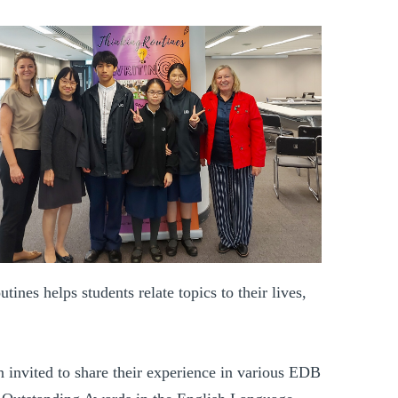
nes helps students relate topics to their lives,
n invited to share their experience in various EDB