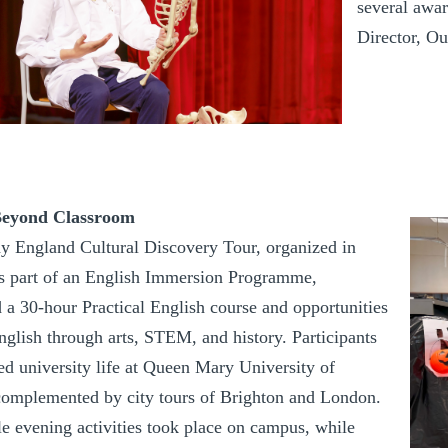
several awar
Director, O
Beyond Classroom
y England Cultural Discovery Tour, organized in
 part of an English Immersion Programme,
 a 30-hour Practical English course and opportunities
nglish through arts, STEM, and history. Participants
ed university life at Queen Mary University of
omplemented by city tours of Brighton and London.
 evening activities took place on campus, while